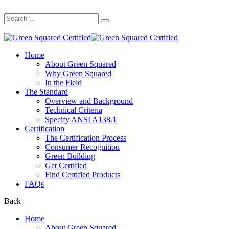
Search
for:
Home
About Green Squared
Why Green Squared
In the Field
The Standard
Overview and Background
Technical Criteria
Specify ANSI A138.1
Certification
The Certification Process
Consumer Recognition
Green Building
Get Certified
Find Certified Products
FAQs
Back
Home
About Green Squared