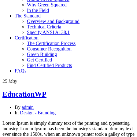
Why Green Squared
In the Field
The Standard
Overview and Background
Technical Criteria
Specify ANSI A138.1
Certification
The Certification Process
Consumer Recognition
Green Building
Get Certified
Find Certified Products
FAQs
25
May
EducationWP
By
admin
In
Design - Branding
Lorem Ipsum is simply dummy text of the printing and typesetting
industry. Lorem Ipsum has been the industry’s standard dummy text
ever since the 1500s, when an unknown printer took a galley of type