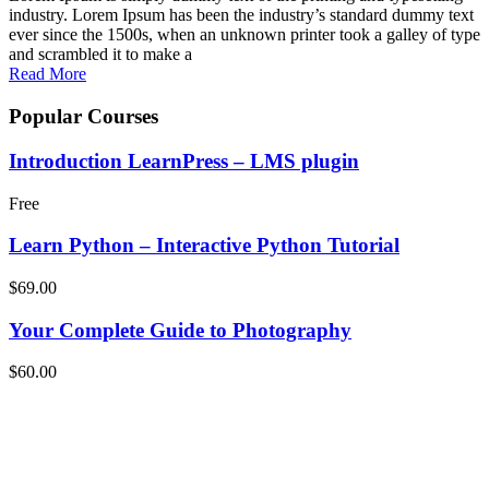
industry. Lorem Ipsum has been the industry’s standard dummy text
ever since the 1500s, when an unknown printer took a galley of type
and scrambled it to make a
Read More
Popular Courses
Introduction LearnPress – LMS plugin
Free
Learn Python – Interactive Python Tutorial
$69.00
Your Complete Guide to Photography
$60.00