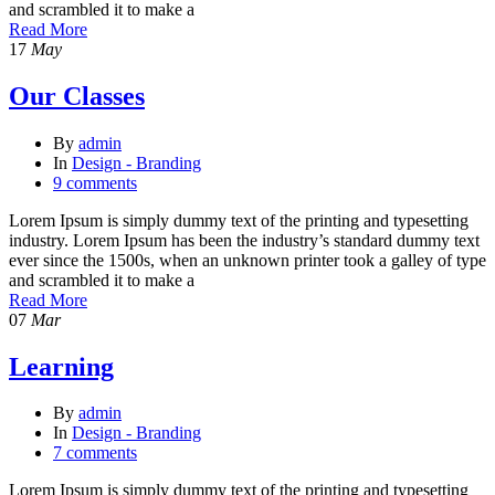
and scrambled it to make a
Read More
17
May
Our Classes
By
admin
In
Design - Branding
9 comments
Lorem Ipsum is simply dummy text of the printing and typesetting
industry. Lorem Ipsum has been the industry’s standard dummy text
ever since the 1500s, when an unknown printer took a galley of type
and scrambled it to make a
Read More
07
Mar
Learning
By
admin
In
Design - Branding
7 comments
Lorem Ipsum is simply dummy text of the printing and typesetting